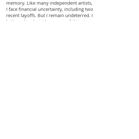
memory. Like many independent artists,
I face financial uncertainty, including two
recent layoffs. But I remain undeterred. I
believe deeply in the power of this story
and in the healing that can come from
finally telling it.
Thibodeauxville
is my
contribution to truth, memory, and
justice.
Follow us
on Twitter
Like
us on Facebook​
Follow us on Instagram