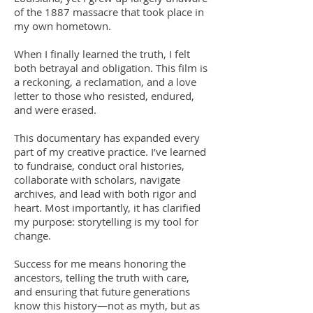
of the 1887 massacre that took place in
my own hometown.
When I finally learned the truth, I felt
both betrayal and obligation. This film is
a reckoning, a reclamation, and a love
letter to those who resisted, endured,
and were erased.
This documentary has expanded every
part of my creative practice. I’ve learned
to fundraise, conduct oral histories,
collaborate with scholars, navigate
archives, and lead with both rigor and
heart. Most importantly, it has clarified
my purpose: storytelling is my tool for
change.
Success for me means honoring the
ancestors, telling the truth with care,
and ensuring that future generations
know this history—not as myth, but as