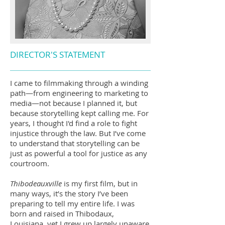
DIRECTOR'S STATEMENT
I came to filmmaking through a winding
path—from engineering to marketing to
media—not because I planned it, but
because storytelling kept calling me. For
years, I thought I'd find a role to fight
injustice through the law. But I’ve come
to understand that storytelling can be
just as powerful a tool for justice as any
courtroom.
Thibodeauxville
is my first film, but in
many ways, it’s the story I’ve been
preparing to tell my entire life. I was
born and raised in Thibodaux,
Louisiana, yet I grew up largely unaware